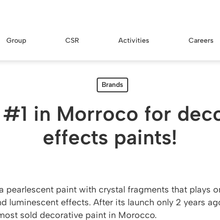
Group
CSR
Activities
Careers
Brands
 #1 in Morroco for dec
effects paints!
a pearlescent paint with crystal fragments that plays 
d luminescent effects. After its launch only 2 years ago
 most sold decorative paint in Morocco.