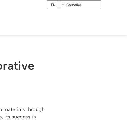
Menu
Countries
orative
on materials through
, its success is