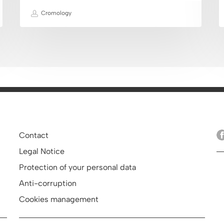
Cromology
Contact
Legal Notice
Protection of your personal data
Anti-corruption
Cookies management