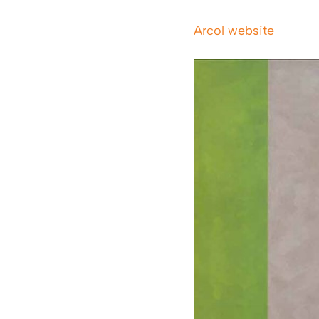
Arcol website