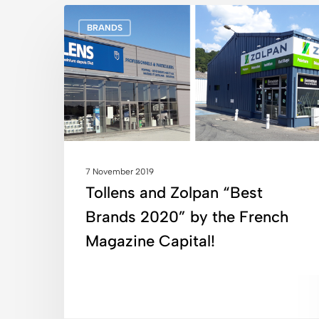
Tollens
BRANDS
and
Zolpan
“Best
Brands
2020”
by
the
French
7 November 2019
Magazine
Tollens and Zolpan “Best
Capital!
Brands 2020” by the French
Magazine Capital!