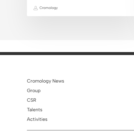
Cromology
Cromology News
Group
CSR
Talents
Activities