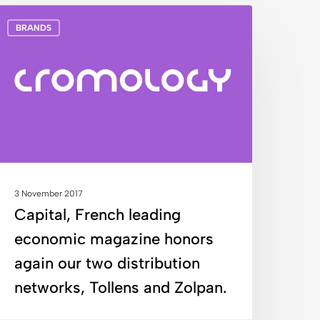
apital,
BRANDS
rench
eading
conomic
agazine
onors
gain
ur
wo
istribution
3 November 2017
etworks,
Capital, French leading
ollens
economic magazine honors
nd
olpan.
again our two distribution
networks, Tollens and Zolpan.