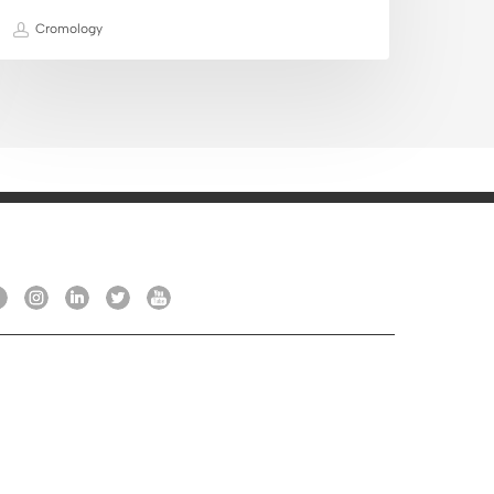
Cromology