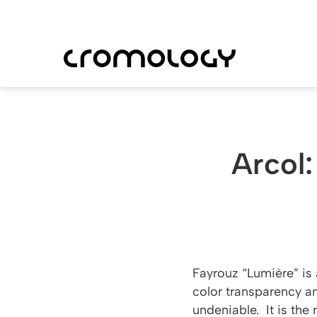
Skip
to
main
content
Arcol:
Fayrouz “Lumière” is 
color transparency an
undeniable. It is the