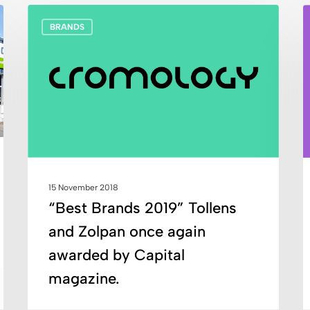
“Best
C
BRANDS
Brands
F
2019”
l
Tollens
e
and
m
Zolpan
h
once
a
again
o
awarded
t
by
d
15 November 2018
Capital
n
“Best Brands 2019” Tollens
magazine.
T
and Zolpan once again
a
Z
awarded by Capital
magazine.