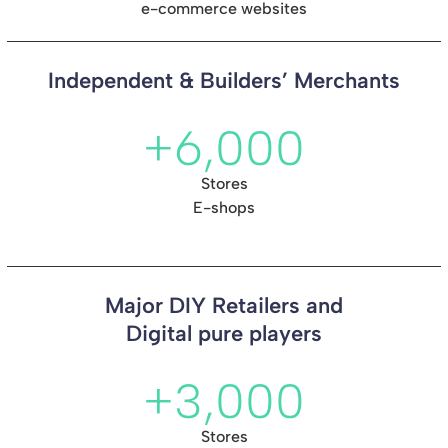
e-commerce websites
Independent & Builders’ Merchants
+6,000
Stores
E-shops
Major DIY Retailers and
Digital pure players
+3,000
Stores