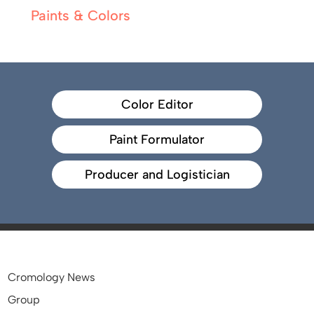
Paints & Colors
Color Editor
Paint Formulator
Producer and Logistician
Cromology News
Group