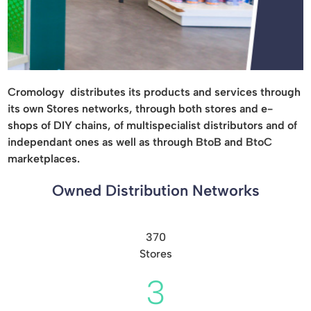
Cromology distributes its products and services through
its own Stores networks, through both stores and e-
shops of DIY chains, of multispecialist distributors and of
independant ones as well as through BtoB and BtoC
marketplaces.
Owned Distribution Networks
370
Stores
3