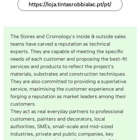
https://loja.tintasrobbialac.pt/pt/
The Stores and Cromology’s inside & outside sales
teams have carved a reputation as technical
experts. They are capable of meeting the specific
needs of each customer and proposing the best-fit
services and products to reflect the project’s
materials, substrates and construction techniques.
They are also committed to providing a superlative
service, maximising the customer experience and
forging a reputation as market leaders among their
customers.
They act as real everyday partners to professional
customers, painters and decorators, local
authorities, SMEs, small-scale and mid-sized
industries, private and public companies, key