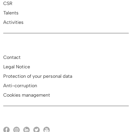
CSR
Talents
Activities
Contact
Legal Notice
Protection of your personal data
Anti-corruption
Cookies management