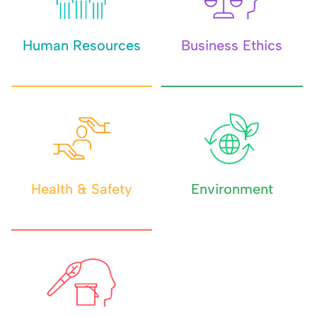
Human Resources
Business Ethics
Health & Safety
Environment