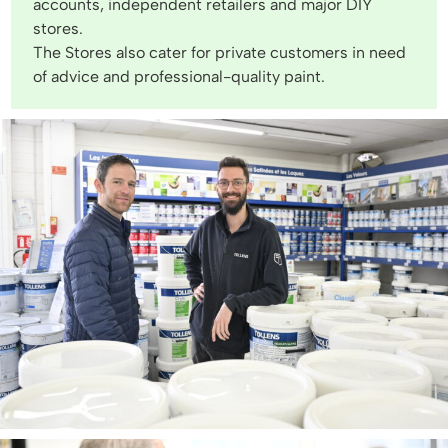
accounts, independent retailers and major DIY
stores.
The Stores also cater for private customers in need
of advice and professional-quality paint.