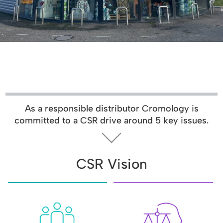
As a responsible distributor Cromology is
committed to a CSR drive around 5 key issues.
CSR Vision