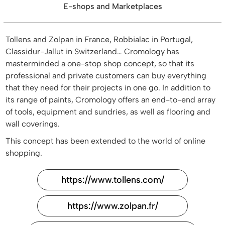
E-shops and Marketplaces
Tollens and Zolpan in France, Robbialac in Portugal,
Classidur-Jallut in Switzerland… Cromology has
masterminded a one-stop shop concept, so that its
professional and private customers can buy everything
that they need for their projects in one go. In addition to
its range of paints, Cromology offers an end-to-end array
of tools, equipment and sundries, as well as flooring and
wall coverings.
This concept has been extended to the world of online
shopping.
https://www.tollens.com/
https://www.zolpan.fr/