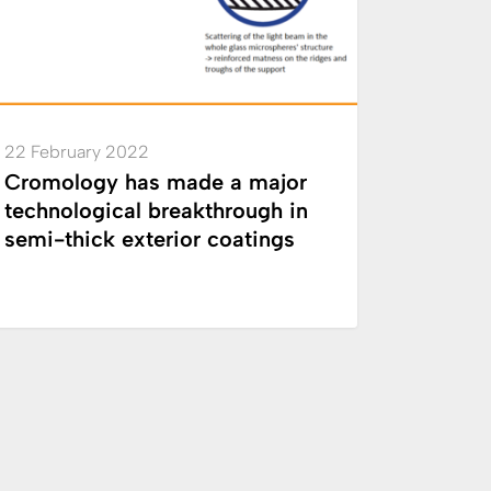
through
-
ior
22 February 2022
ngs
Cromology has made a major
technological breakthrough in
semi-thick exterior coatings