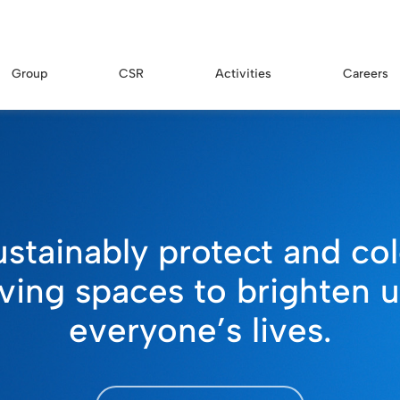
Group
CSR
Activities
Careers
ustainably protect and col
iving spaces to brighten 
everyone’s lives.