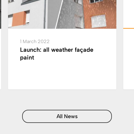
break
in
semi
thick
exter
1 March 2022
coati
Launch: all weather façade
paint
All News