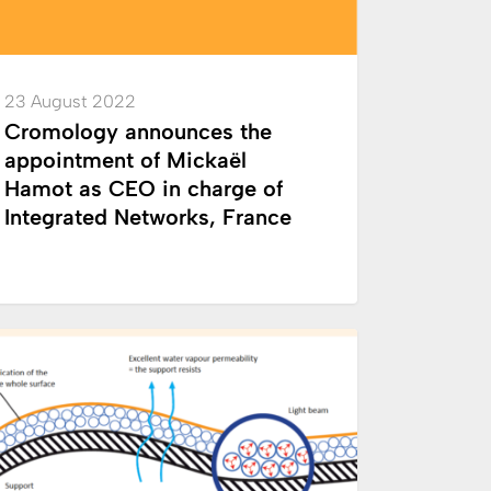
23 August 2022
e
Cromology announces the
appointment of Mickaël
rated
Hamot as CEO in charge of
rks,
Integrated Networks, France
e
ology
INNOVATION
r
ological