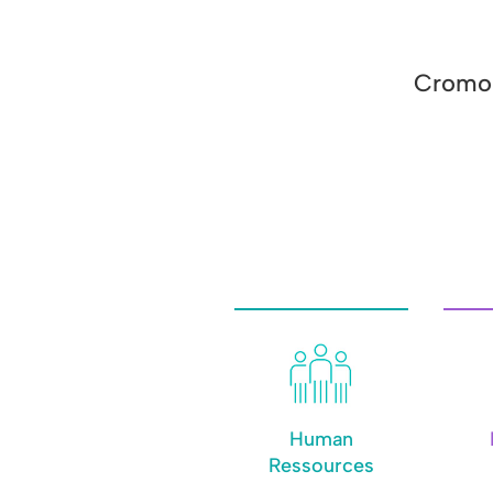
Cromol
Human
Ressources