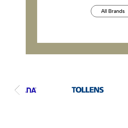
All Brands