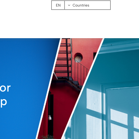
Menu
Countries
or
up