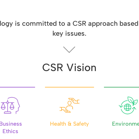
ogy is committed to a CSR approach based 
key issues.
CSR Vision
Business
Health & Safety
Environme
Ethics