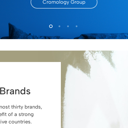
Cromology Group
 Brands
ost thirty brands,
fit of a strong
ive countries.