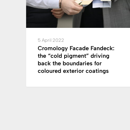
driving
back
the
boundaries
for
5 April 2022
coloured
Cromology Facade Fandeck:
exterior
the “cold pigment” driving
coatings
back the boundaries for
coloured exterior coatings