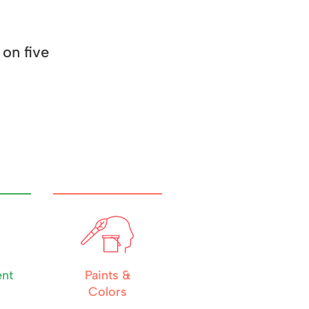
on five
nt
Paints &
Colors