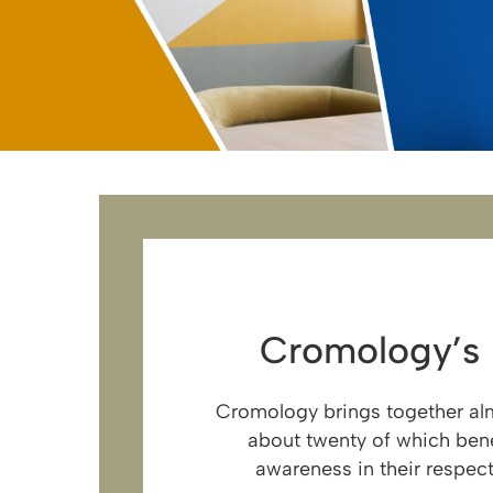
Cromology’s
Cromology brings together alm
about twenty of which bene
awareness in their respect