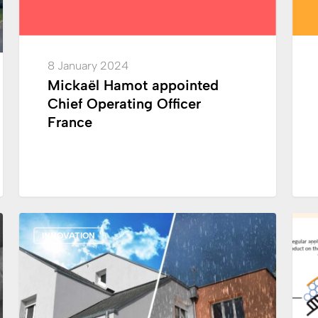
as
CEO
in
8 January 2024
charg
Mickaël Hamot appointed
of
Chief Operating Officer
Integ
France
Netwo
Franc
Launch:
Crom
INNOVATION
all
has
weather
made
façade
a
paint
majo
techn