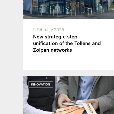
and
Zolpan
networks
11 February 2025
New strategic step:
unification of the Tollens and
Zolpan networks
Cromology
INNOVATION
Facade
Fandeck:
the
“cold
pigment”