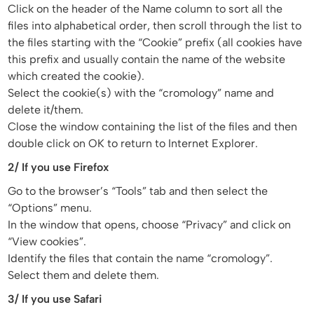
Click on the header of the Name column to sort all the
files into alphabetical order, then scroll through the list to
the files starting with the “Cookie” prefix (all cookies have
this prefix and usually contain the name of the website
which created the cookie).
Select the cookie(s) with the “cromology” name and
delete it/them.
Close the window containing the list of the files and then
double click on OK to return to Internet Explorer.
2/ If you use Firefox
Go to the browser’s “Tools” tab and then select the
“Options” menu.
In the window that opens, choose “Privacy” and click on
“View cookies”.
Identify the files that contain the name “cromology”.
Select them and delete them.
3/ If you use Safari