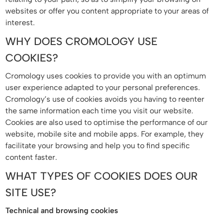
websites or offer you content appropriate to your areas of
interest.
WHY DOES CROMOLOGY USE
COOKIES?
Cromology uses cookies to provide you with an optimum
user experience adapted to your personal preferences.
Cromology’s use of cookies avoids you having to reenter
the same information each time you visit our website.
Cookies are also used to optimise the performance of our
website, mobile site and mobile apps. For example, they
facilitate your browsing and help you to find specific
content faster.
WHAT TYPES OF COOKIES DOES OUR
SITE USE?
Technical and browsing cookies