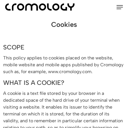
Men
Skip
Menu
to
main
Cookies
content
SCOPE
This policy applies to cookies placed on the website,
mobile website and mobile apps published by Cromology
such as, for example, www.cromology.com.
WHAT IS A COOKIE?
A cookie is a text file stored by your browser in a
dedicated space of the hard drive of your terminal when
visiting a website. It enables its issuer to identify the
terminal on which it is stored, for the duration of its
validity, and to remember in particular certain information
relating to your path, so as to simplify your browsing on