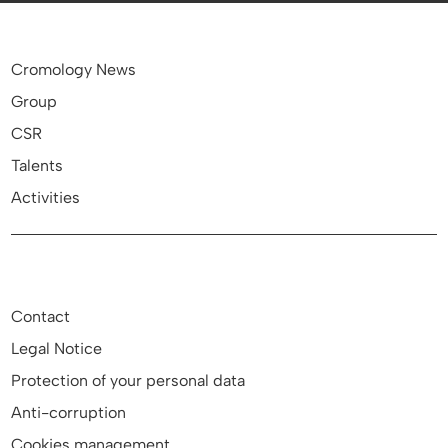
Cromology News
Group
CSR
Talents
Activities
Contact
Legal Notice
Protection of your personal data
Anti-corruption
Cookies management