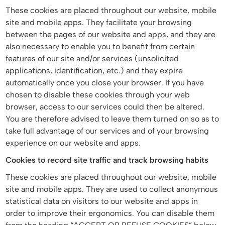
These cookies are placed throughout our website, mobile
site and mobile apps. They facilitate your browsing
between the pages of our website and apps, and they are
also necessary to enable you to benefit from certain
features of our site and/or services (unsolicited
applications, identification, etc.) and they expire
automatically once you close your browser. If you have
chosen to disable these cookies through your web
browser, access to our services could then be altered.
You are therefore advised to leave them turned on so as to
take full advantage of our services and of your browsing
experience on our website and apps.
Cookies to record site traffic and track browsing habits
These cookies are placed throughout our website, mobile
site and mobile apps. They are used to collect anonymous
statistical data on visitors to our website and apps in
order to improve their ergonomics. You can disable them