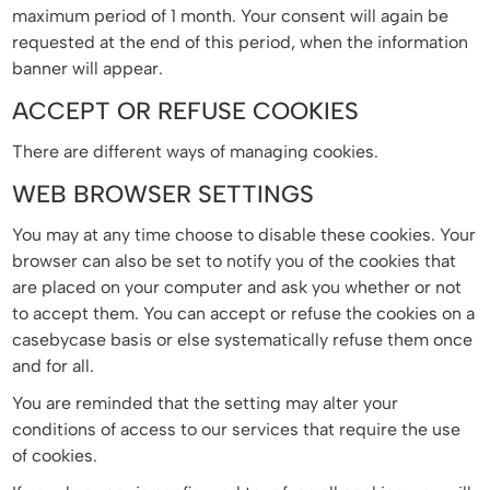
maximum period of 1 month. Your consent will again be
requested at the end of this period, when the information
banner will appear.
ACCEPT OR REFUSE COOKIES
There are different ways of managing cookies.
WEB BROWSER SETTINGS
You may at any time choose to disable these cookies. Your
browser can also be set to notify you of the cookies that
are placed on your computer and ask you whether or not
to accept them. You can accept or refuse the cookies on a
casebycase basis or else systematically refuse them once
and for all.
You are reminded that the setting may alter your
conditions of access to our services that require the use
of cookies.