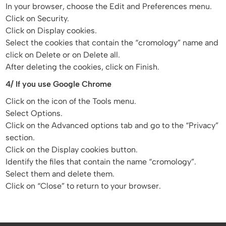
In your browser, choose the Edit and Preferences menu.
Click on Security.
Click on Display cookies.
Select the cookies that contain the “cromology” name and
click on Delete or on Delete all.
After deleting the cookies, click on Finish.
4/ If you use Google Chrome
Click on the icon of the Tools menu.
Select Options.
Click on the Advanced options tab and go to the “Privacy”
section.
Click on the Display cookies button.
Identify the files that contain the name “cromology”.
Select them and delete them.
Click on “Close” to return to your browser.