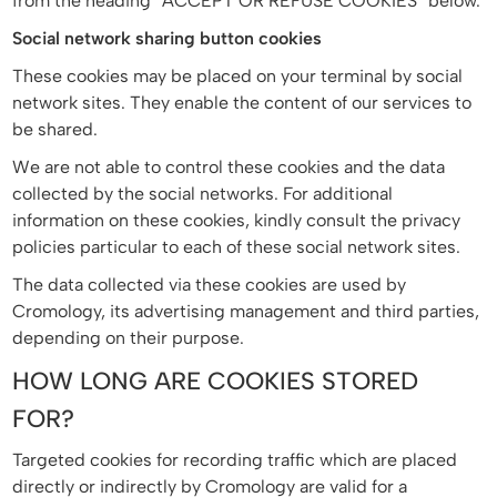
from the heading “ACCEPT OR REFUSE COOKIES” below.
Social network sharing button cookies
These cookies may be placed on your terminal by social
network sites. They enable the content of our services to
be shared.
We are not able to control these cookies and the data
collected by the social networks. For additional
information on these cookies, kindly consult the privacy
policies particular to each of these social network sites.
The data collected via these cookies are used by
Cromology, its advertising management and third parties,
depending on their purpose.
HOW LONG ARE COOKIES STORED
FOR?
Targeted cookies for recording traffic which are placed
directly or indirectly by Cromology are valid for a