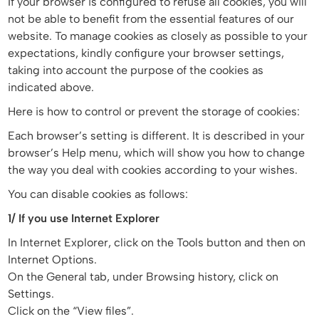
If your browser is configured to refuse all cookies, you will
not be able to benefit from the essential features of our
website. To manage cookies as closely as possible to your
expectations, kindly configure your browser settings,
taking into account the purpose of the cookies as
indicated above.
Here is how to control or prevent the storage of cookies:
Each browser’s setting is different. It is described in your
browser’s Help menu, which will show you how to change
the way you deal with cookies according to your wishes.
You can disable cookies as follows:
1/ If you use Internet Explorer
In Internet Explorer, click on the Tools button and then on
Internet Options.
On the General tab, under Browsing history, click on
Settings.
Click on the “View files”.