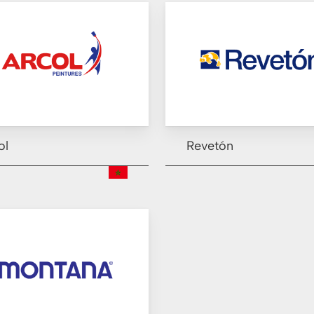
ol
Revetón