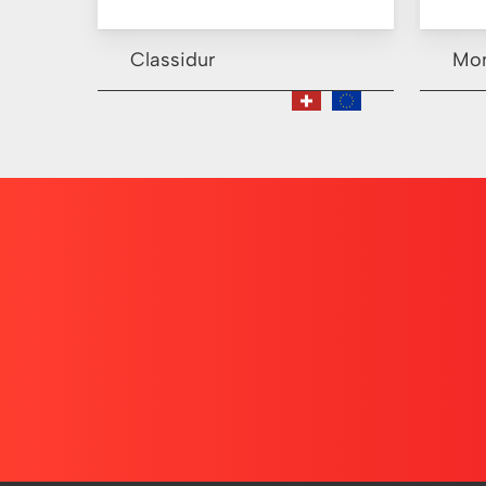
Classidur
Mo