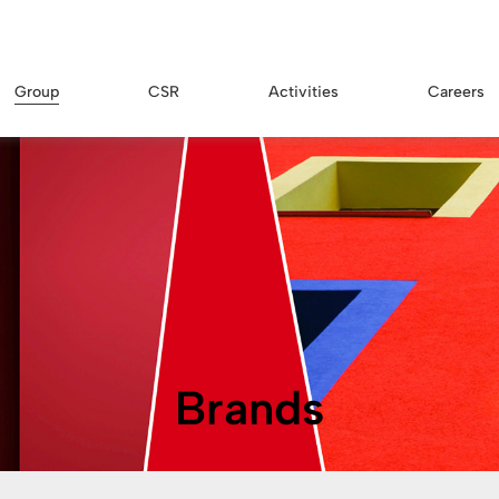
Group
CSR
Activities
Careers
Brands