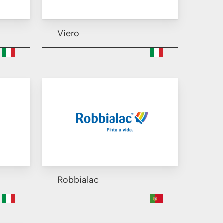
Viero
Robbialac