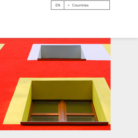
Menu
Countries