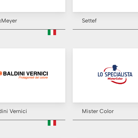
xMeyer
Settef
dini Vernici
Mister Color