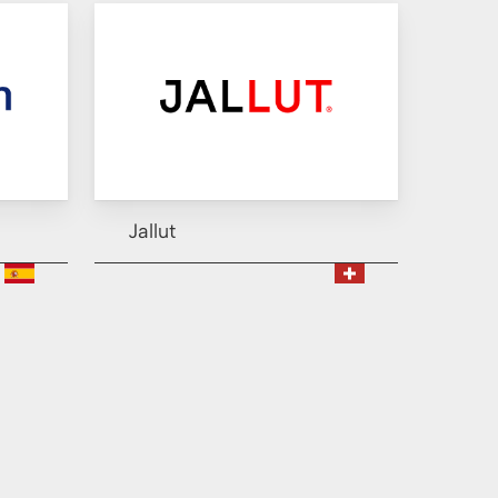
Jallut