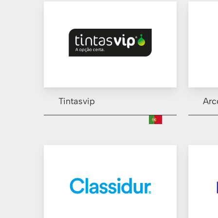
Tintasvip
Arc