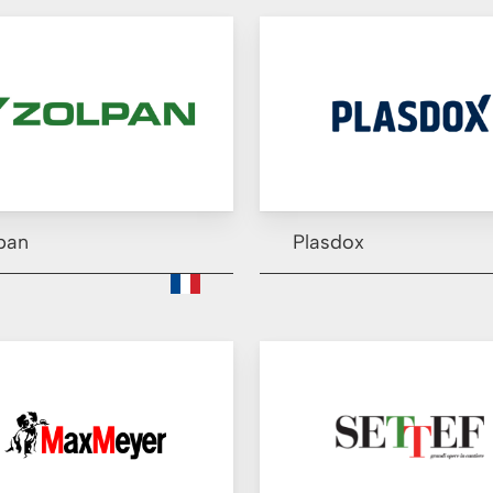
pan
Plasdox