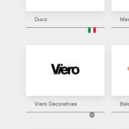
Duco
Ma
Viero Decoratives
Bal