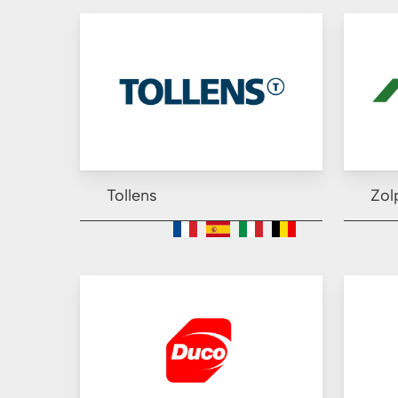
Tollens
Zol