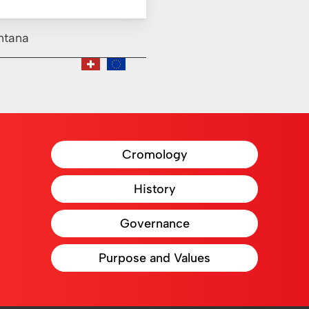
ntana
Cromology
History
Governance
Purpose and Values