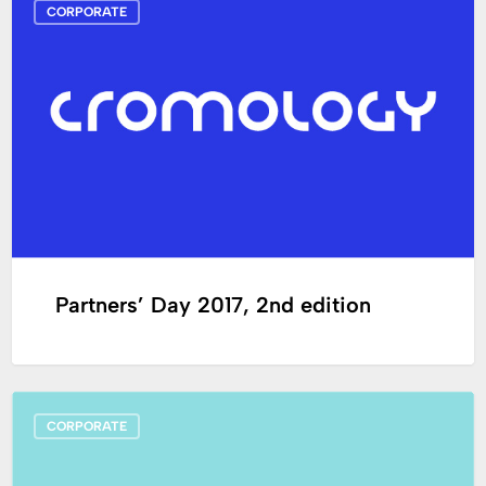
CORPORATE
Day
2017,
2nd
edition
Partners’ Day 2017, 2nd edition
Appointment
CORPORATE
to
Cromology’s