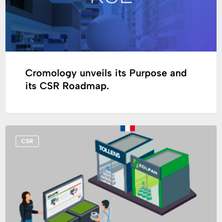
CSR
Roadmap.
Cromology unveils its Purpose and
its CSR Roadmap.
Circular
CSR
economy:
in
France,
Cromology
set
up
its