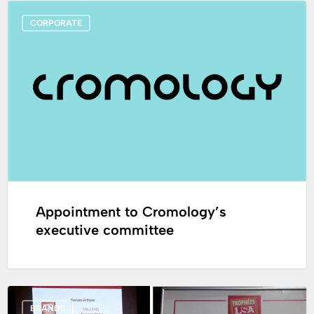
Appointment
CORPORATE
to
Cromology’s
executive
committee
Appointment to Cromology’s
executive committee
The
BRANDS
“Color