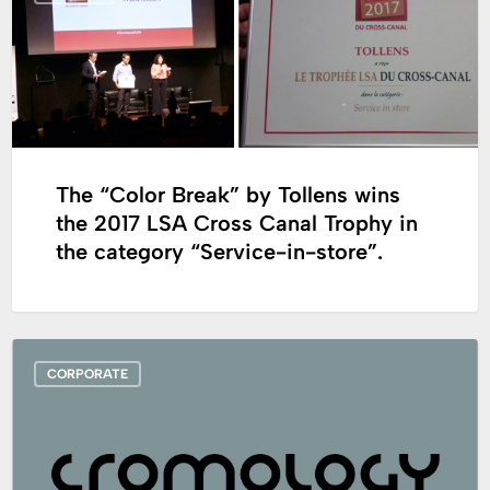
Break”
by
Tollens
wins
the
2017
The “Color Break” by Tollens wins
LSA
the 2017 LSA Cross Canal Trophy in
Cross
the category “Service-in-store”.
Canal
Trophy
in
the
Cromology
category
CORPORATE
will
“Service-
participate
in-
at
store”.
the