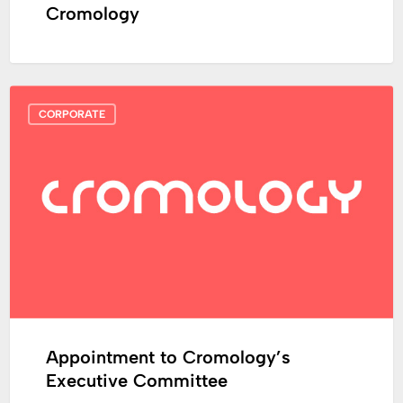
Cromology
Appointment
CORPORATE
to
Cromology’s
Executive
Committee
Appointment to Cromology’s
Executive Committee