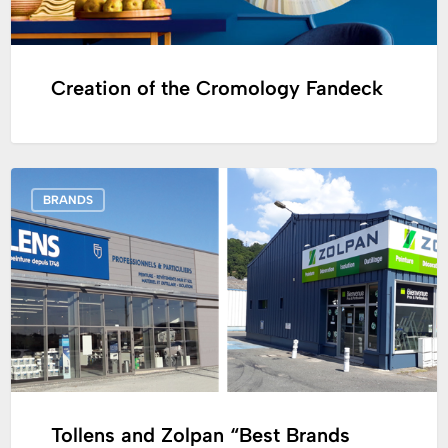
Creation of the Cromology Fandeck
Tollens
BRANDS
and
Zolpan
“Best
Brands
2020”
by
the
French
Magazine
Tollens and Zolpan “Best Brands
Capital!