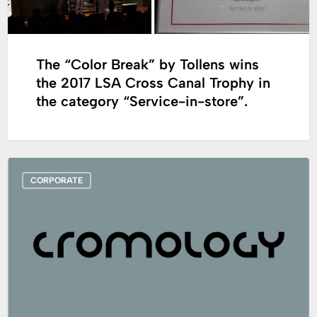
wins
the
2017
The “Color Break” by Tollens wins
LSA
the 2017 LSA Cross Canal Trophy in
Cross
the category “Service-in-store”.
Canal
Trophy
in
the
Cromology
category
CORPORATE
will
“Service-
participate
in-
at
store”.
the
5th
Global
DIY
Summit