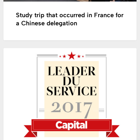
Study trip that occurred in France for
a Chinese delegation
Tollens
COLOR
and
Zolpan,
French
Leaders
in
Service
Quality
2017