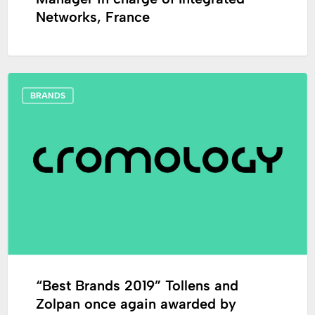
Networks, France
“Best
BRANDS
Brands
2019”
Tollens
and
Zolpan
once
again
awarded
by
Capital
magazine.
“Best Brands 2019” Tollens and
Zolpan once again awarded by