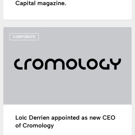
Capital magazine.
Loïc
CORPORATE
Derrien
appointed
as
new
CEO
of
Cromology
Loïc Derrien appointed as new CEO
of Cromology