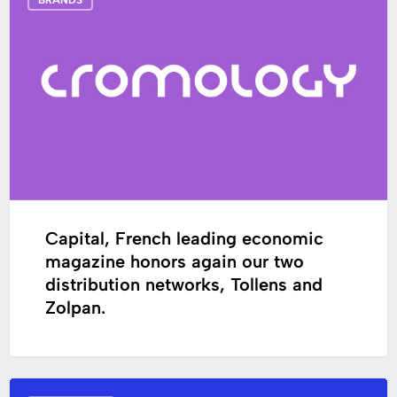
French
leading
economic
magazine
honors
again
our
two
distribution
networks,
Tollens
Capital, French leading economic
and
magazine honors again our two
Zolpan.
distribution networks, Tollens and
Zolpan.
Partners’