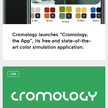
free
and
state-
of-
the-
art
Cromology launches “Cromology,
color
the App”, its free and state-of-the-
simulation
art color simulation application.
application.
European
CSR
Sustainable
Development
Week