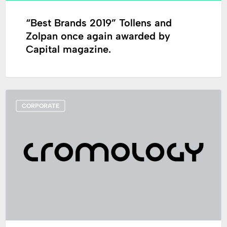
Capital
magazine.
“Best Brands 2019” Tollens and
Zolpan once again awarded by
Capital magazine.
Loïc
CORPORATE
Derrien
appointed
as
new
CEO
of
Cromology