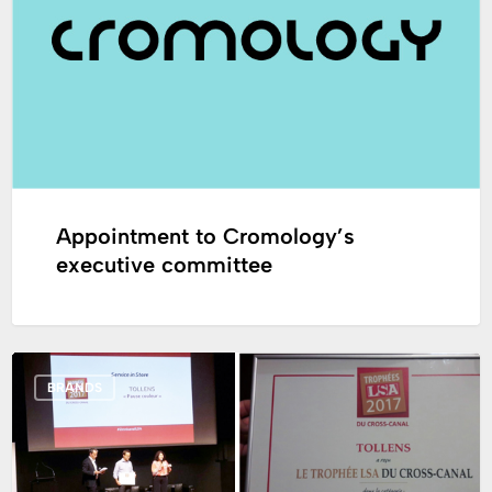
executive
committee
Appointment to Cromology’s
executive committee
The
BRANDS
“Color
Break”
by
Tollens