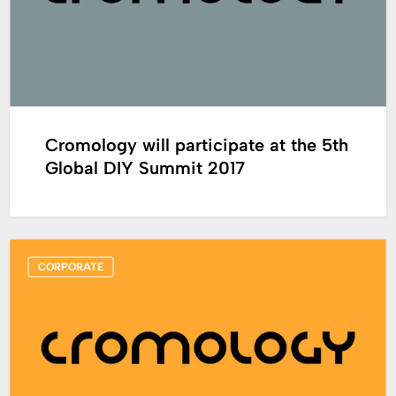
5th
Global
DIY
Summit
2017
Cromology will participate at the 5th
Global DIY Summit 2017
Cromology
CORPORATE
announces
the
appointment
of
Philippe
Hosotte