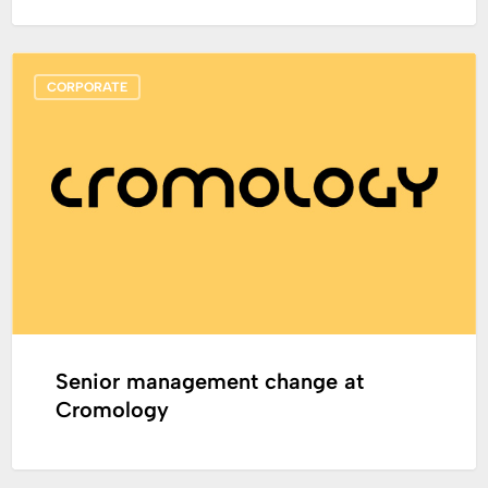
Senior
CORPORATE
management
change
at
Cromology
Senior management change at
Cromology