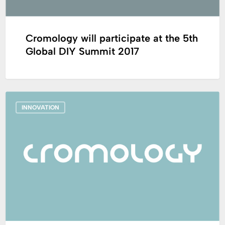
2017
Cromology will participate at the 5th
Global DIY Summit 2017
France_Cromology
INNOVATION
launches
a
next-
generation
waterproof
exterior
coating