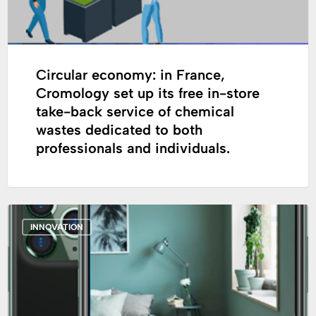
free
in-
store
take-
Circular economy: in France,
back
Cromology set up its free in-store
service
take-back service of chemical
of
wastes dedicated to both
chemical
professionals and individuals.
wastes
dedicated
to
Cromology
both
INNOVATION
launches
professionals
“Cromology,
and
the
individuals.
App”,
its