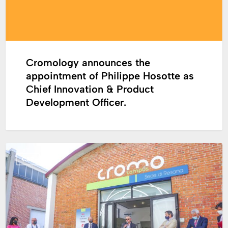
as
Chief
Innovation
&
Product
Cromology announces the
Development
appointment of Philippe Hosotte as
Officer.
Chief Innovation & Product
Development Officer.
CSR
CSR
initiative
in
Italia:
opening
of