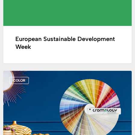
European Sustainable Development
Week
Creation
COLOR
of
the
Cromology
Fandeck