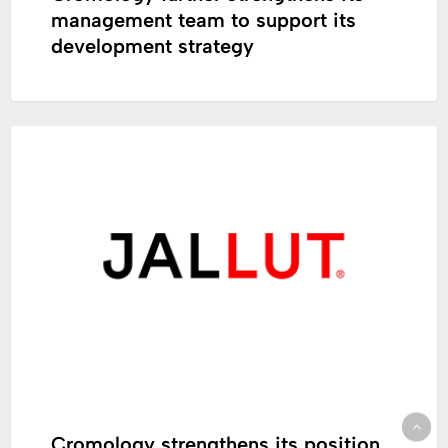
management team to support its
development strategy
Cromology
CORPORATE
strengthens
its
position
in
French-
speaking
Switzerland
Cromology strengthens its position