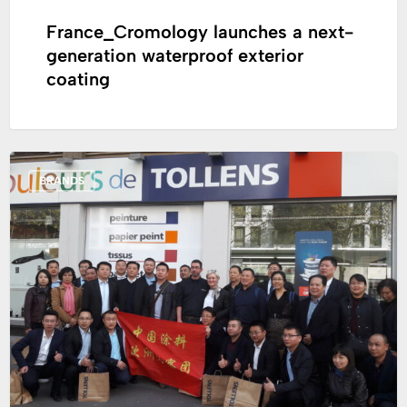
France_Cromology launches a next-
generation waterproof exterior
coating
Study
BRANDS
trip
that
occurred
in
France
for
a
Chinese
delegation