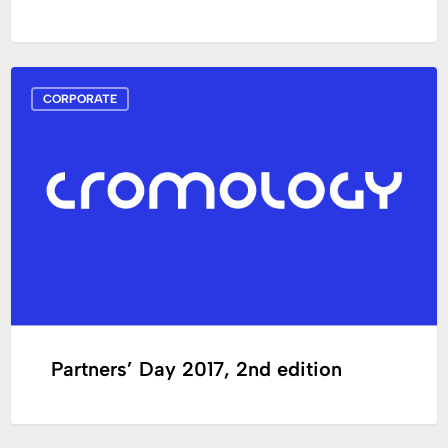
Partners’
CORPORATE
Day
2017,
2nd
edition
Partners’ Day 2017, 2nd edition