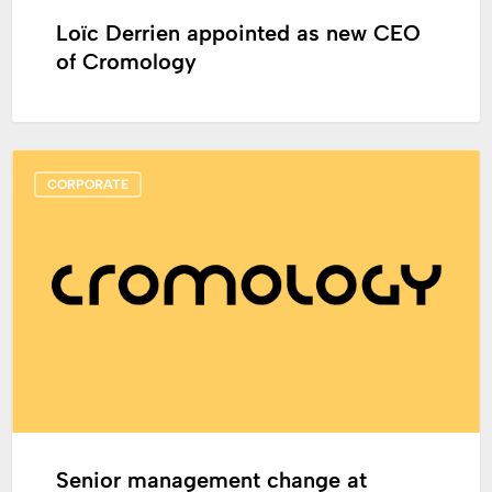
Loïc Derrien appointed as new CEO
of Cromology
Senior
CORPORATE
management
change
at
Cromology
Senior management change at