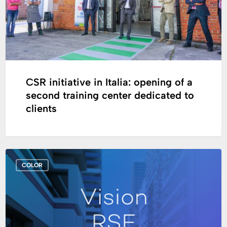
a
second
training
center
dedicated
to
clients
CSR initiative in Italia: opening of a
second training center dedicated to
clients
Cromology
COLOR
unveils
its
Purpose
and
its