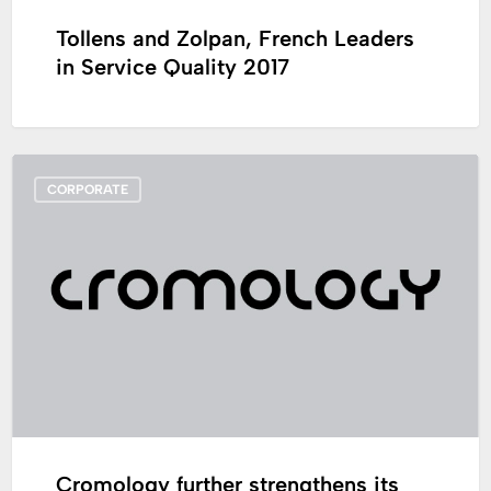
Tollens and Zolpan, French Leaders
in Service Quality 2017
Cromology
CORPORATE
further
strengthens
its
management
team
to
support
its
development
strategy
Cromology further strengthens its