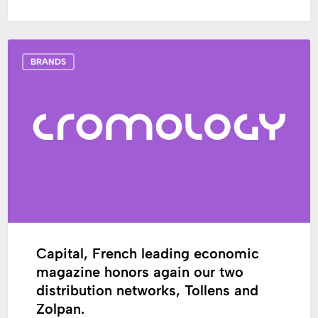
Capital,
BRANDS
French
leading
economic
magazine
honors
again
our
two
distribution
networks,
Tollens
Capital, French leading economic
and
magazine honors again our two
Zolpan.
distribution networks, Tollens and
Zolpan.