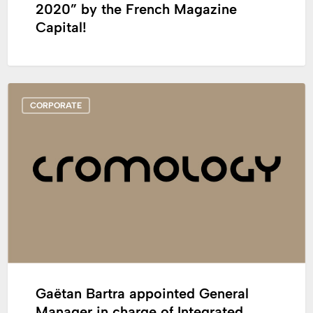
2020” by the French Magazine
Capital!
Gaëtan
CORPORATE
Bartra
appointed
General
Manager
in
charge
of
Integrated
Networks,
France
Gaëtan Bartra appointed General
Manager in charge of Integrated