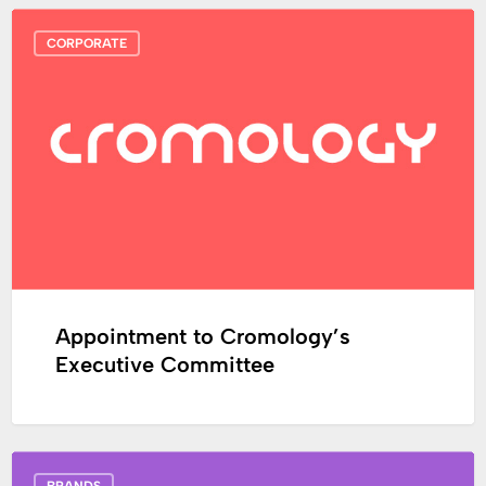
Appointment
CORPORATE
to
Cromology’s
Executive
Committee
Appointment to Cromology’s
Executive Committee
Capital,
BRANDS