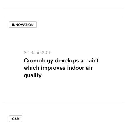
Cromology
INNOVATION
develops
a
paint
which
30 June 2015
improves
Cromology develops a paint
indoor
which improves indoor air
air
quality
quality
ISO
CSR
14001