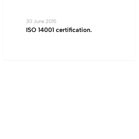
certification.
30 June 2015
ISO 14001 certification.