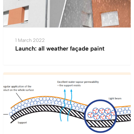
1 March 2022
Launch: all weather façade paint
Cromology
INNOVATION
has
made
a
major
technological
breakthrough
in