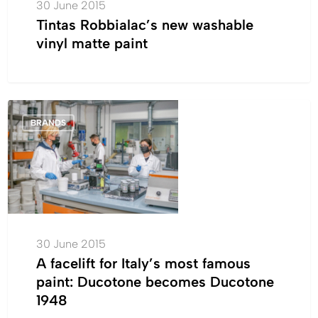
30 June 2015
Tintas Robbialac’s new washable
vinyl matte paint
A
BRANDS
facelift
for
Italy’s
most
famous
paint:
Ducotone
30 June 2015
becomes
A facelift for Italy’s most famous
Ducotone
paint: Ducotone becomes Ducotone
1948
1948