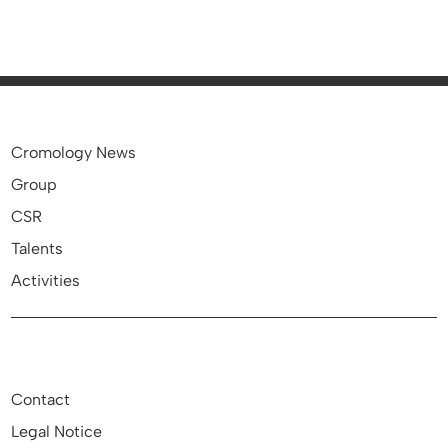
Cromology News
Group
CSR
Talents
Activities
Contact
Legal Notice