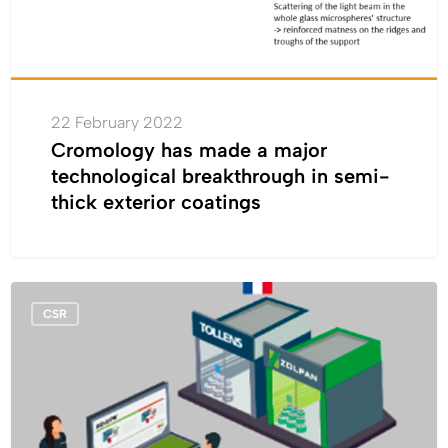
semi-
thick
exterior
coatings
22 February 2022
Cromology has made a major
technological breakthrough in semi-
thick exterior coatings
Circular
CSR
economy:
in
France,
Cromology
set