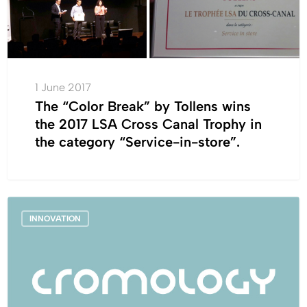
Tollens
wins
the
2017
1 June 2017
LSA
The “Color Break” by Tollens wins
Cross
the 2017 LSA Cross Canal Trophy in
Canal
the category “Service-in-store”.
Trophy
in
the
category
France_Cromology
“Service-
INNOVATION
launches
in-
a
store”.
next-
generation
waterproof