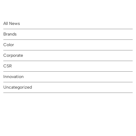
All News
Brands
Color
Corporate
CSR
Innovation
Uncategorized