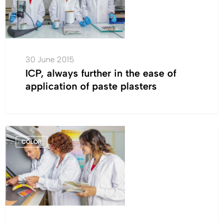
in
the
ease
of
application
30 June 2015
of
ICP, always further in the ease of
paste
application of paste plasters
plasters
Tintas
COLOR
Robbialac’s
new
washable
vinyl
matte
paint