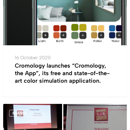
App”,
its
free
and
state-
of-
the-
art
16 October 2020
color
Cromology launches “Cromology,
simulation
the App”, its free and state-of-the-
application.
art color simulation application.
The
BRANDS
“Color
Break”
by