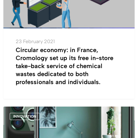
up
its
free
in-
store
take-
23 February 2021
back
Circular economy: in France,
service
Cromology set up its free in-store
of
take-back service of chemical
chemical
wastes dedicated to both
wastes
professionals and individuals.
dedicated
to
both
Cromology
professionals
INNOVATION
launches
and
“Cromology,
individuals.
the