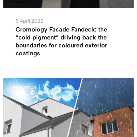
for
coloured
exterior
5 April 2022
coatings
Cromology Facade Fandeck: the
“cold pigment” driving back the
boundaries for coloured exterior
coatings
Launch:
INNOVATION
all
weather
façade
paint