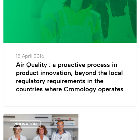
in
product
innovation,
beyond
the
local
regulatory
15 April 2016
requirements
Air Quality : a proactive process in
in
product innovation, beyond the local
the
regulatory requirements in the
countries
countries where Cromology operates
where
Cromology
operates
ICP,
INNOVATION
always
further