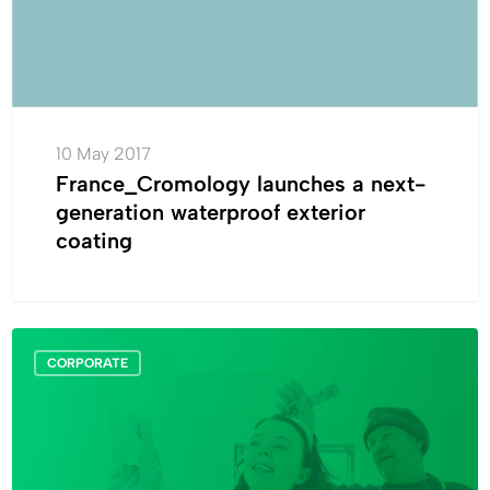
exterior
coating
10 May 2017
France_Cromology launches a next-
generation waterproof exterior
coating
Air
CORPORATE
Quality
:
a
proactive
process