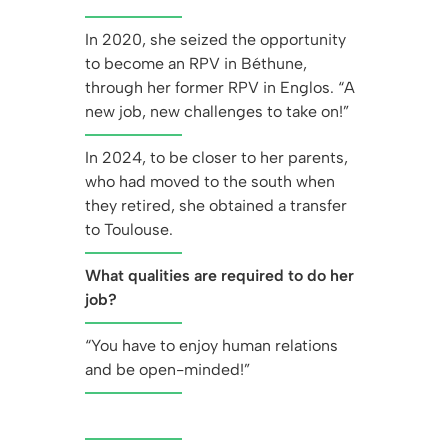
In 2020, she seized the opportunity
to become an RPV in Béthune,
through her former RPV in Englos. “A
new job, new challenges to take on!”
In 2024, to be closer to her parents,
who had moved to the south when
they retired, she obtained a transfer
to Toulouse.
What qualities are required to do her
job?
“You have to enjoy human relations
and be open-minded!”