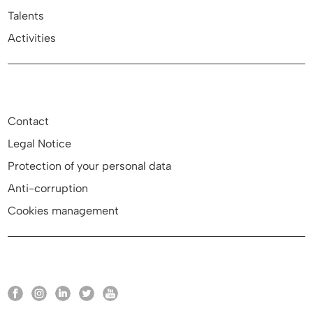
Talents
Activities
Contact
Legal Notice
Protection of your personal data
Anti-corruption
Cookies management