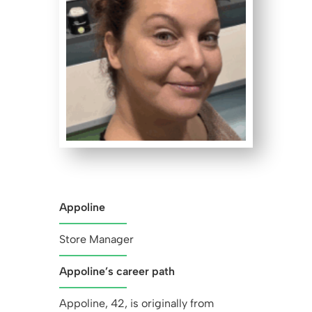
Appoline
Store Manager
Appoline’s career path
Appoline, 42, is originally from