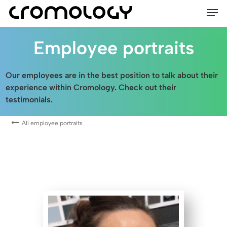
Men
Skip
to
main
Employee portraits
content
Our employees are in the best position to talk about their
experience within Cromology. Check out their
testimonials.
All employee portraits