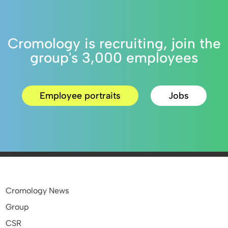
Cromology is recruiting, join the
group's 3,000 employees
Employee portraits
Jobs
Cromology News
Group
CSR