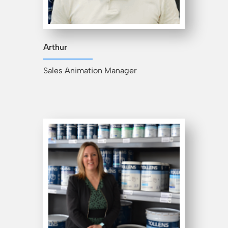
Arthur
Sales Animation Manager