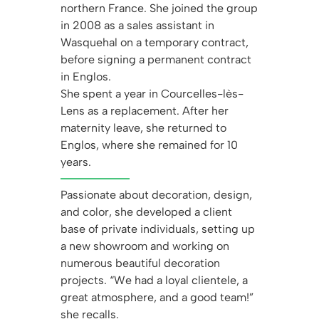
northern France. She joined the group
in 2008 as a sales assistant in
Wasquehal on a temporary contract,
before signing a permanent contract
in Englos.
She spent a year in Courcelles-lès-
Lens as a replacement. After her
maternity leave, she returned to
Englos, where she remained for 10
years.
Passionate about decoration, design,
and color, she developed a client
base of private individuals, setting up
a new showroom and working on
numerous beautiful decoration
projects. “We had a loyal clientele, a
great atmosphere, and a good team!”
she recalls.