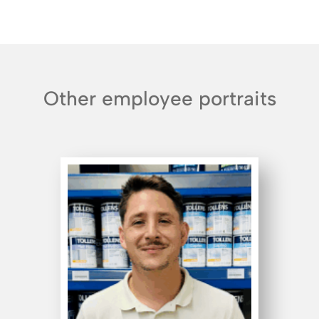
Other employee portraits