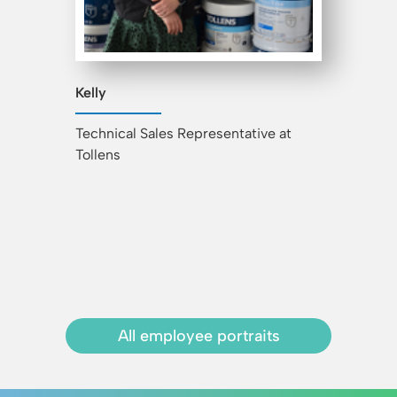
Kelly
Technical Sales Representative at
Tollens
All employee portraits