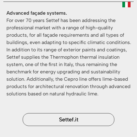
Advanced façade systems.
For over 70 years Settef has been addressing the
professional market with a range of high-quality
products, for all façade requirements and all types of
buildings, even adapting to specific climatic conditions.
In addition to its range of exterior paints and coatings,
Settef supplies the Thermophon thermal insulation
system, one of the first in Italy, thus remaining the
benchmark for energy upgrading and sustainability
solution. Additionally, the Cepro line offers lime-based
products for architectural renovation through advanced
solutions based on natural hydraulic lime.
Settef.it