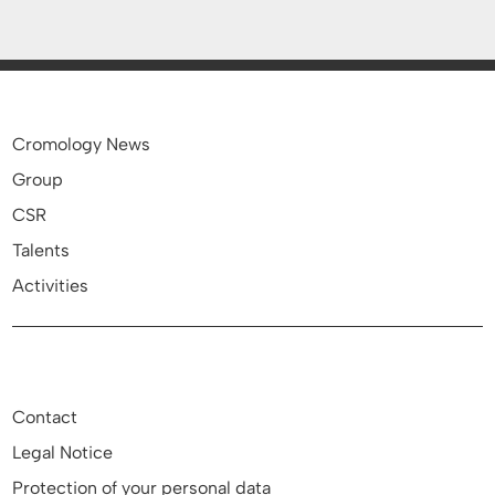
Cromology News
Group
CSR
Talents
Activities
Contact
Legal Notice
Protection of your personal data