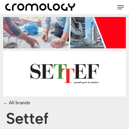
Men
Skip
Menu
to
main
content
All brands
Settef