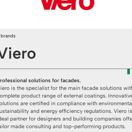
l brands
Viero
rofessional solutions for facades.
iero is the specialist for the main facade solutions wit
omplete product range of external coatings. Innovativ
olutions are certified in compliance with environmenta
ustainability and energy efficiency regulations. Viero i
deal partner for designers and building companies off
ailor made consulting and top-performing products.