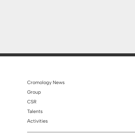
Cromology News
Group
CSR
Talents
Activities