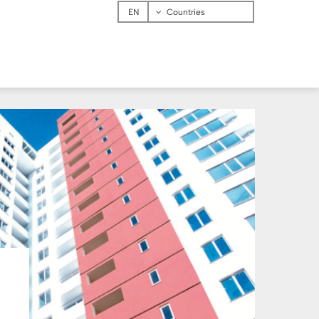
Menu
Countries