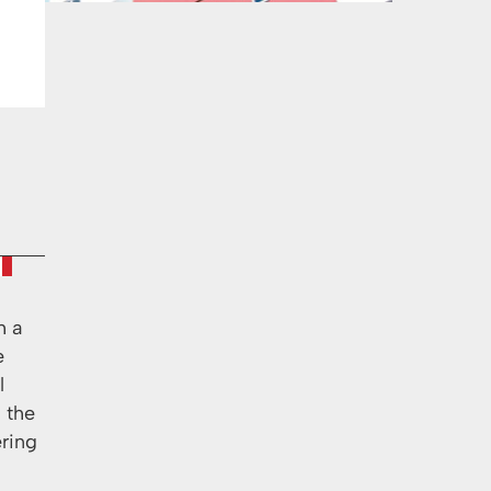
h a
e
l
s the
ering