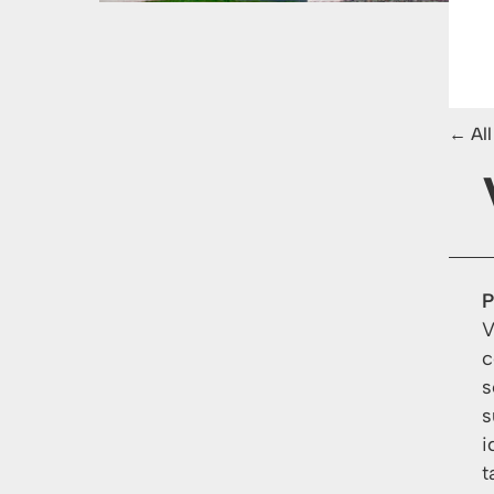
Al
P
V
c
s
s
i
t