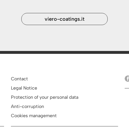
viero-coatings.it
Contact
Legal Notice
Protection of your personal data
Anti-corruption
Cookies management