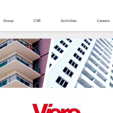
Group
CSR
Activities
Careers