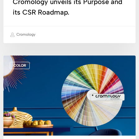
Cromology unveils its Purpose and
its CSR Roadmap.
Cromology
Creation
COLOR
of
the
Cromology
Fandeck