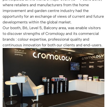
where retailers and manufacturers from the home
improvement and garden centre industry had the
opportunity for an exchange of views of current and future
developments within the global market.
Our booth, B6, Level 5, Balcony area, was enable visitors
to discover strengths of Cromology and its commercial
brands : colour expertise, professional quality and
continuous innovation for both our clients and end-users.