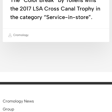
The “Color Break” by Tollens wins
Canal
the 2017 LSA Cross Canal Trophy in
Trophy
the category “Service-in-store”.
in
the
category
Cromology
“Service-
in-
store”.
Cromology News
Group