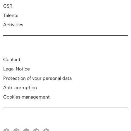
CSR
Talents
Activities
Contact
Legal Notice
Protection of your personal data
Anti-corruption
Cookies management