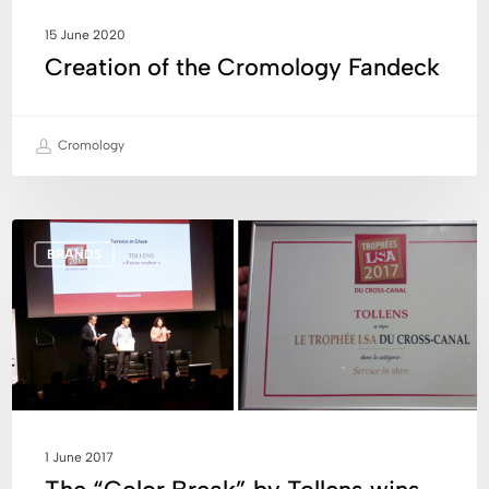
15 June 2020
Creation of the Cromology Fandeck
Cromology
The
BRANDS
“Color
Break”
by
Tollens
wins
the
2017
LSA
1 June 2017
Cross