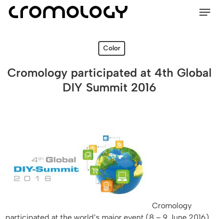
Men
Skip
Menu
to
main
content
Color
Cromology participated at 4th Global
DIY Summit 2016
Cromology
participated at the world’s major event (8 – 9 June 2016)