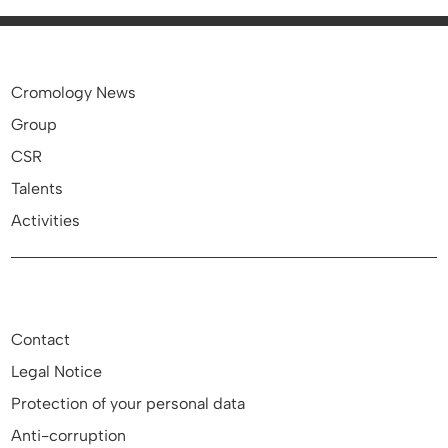
Cromology News
Group
CSR
Talents
Activities
Contact
Legal Notice
Protection of your personal data
Anti-corruption