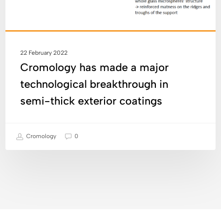
thick
exterior
coatings
22 February 2022
Cromology has made a major
technological breakthrough in
semi-thick exterior coatings
Cromology
0