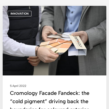
Cromology
INNOVATION
Facade
Fandeck:
the
“cold
pigment”
driving
back
the
boundaries
for
coloured
exterior
5 April 2022
coatings
Cromology Facade Fandeck: the
“cold pigment” driving back the