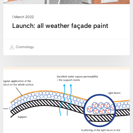
1 March 2022
Launch: all weather façade paint
Cromology
Cromology
INNOVATION
has
made
a
major
technological
breakthrough
in
semi-