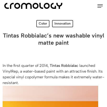
Men
Skip
Menu
to
main
content
Color
Innovation
Tintas Robbialac’s new washable vinyl
matte paint
In the first quarter of 2014,
Tintas Robbialac
launched
VinylRep, a water-based paint with an attractive finish. Its
special vinyl copolymer formula makes it extremely water-
resistant.